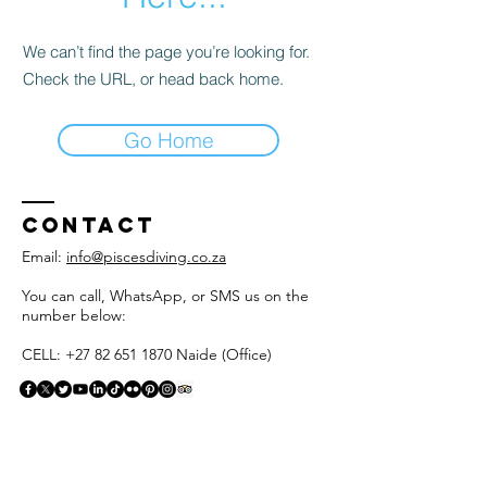
We can’t find the page you’re looking for.
Check the URL, or head back home.
Go Home
Contact
Email:
info@piscesdiving.co.za
You can call, WhatsApp, or SMS us on the
number below:
CELL: +27 82 651 1870 Naide (Office)