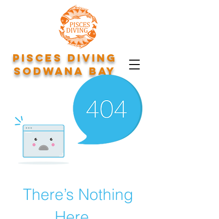
Pisces Diving
Sodwana Bay
There’s Nothing
Here...