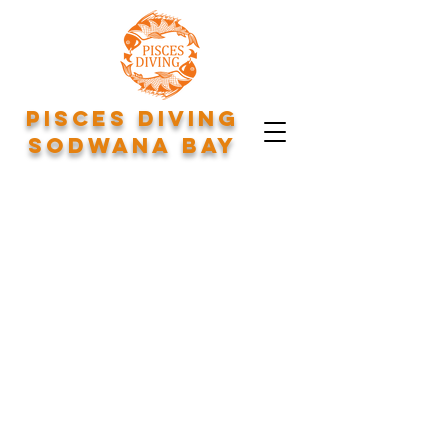
Pisces Diving
Sodwana Bay