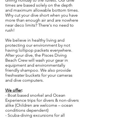
diving holiday to the fullest. Our dive
times are based solely on the depth
and maximum allowable bottom times.
Why cut your dive short when you have
more than enough air and are nowhere
near deco limits? There's no need to
rush!
We believe in healthy living and
protecting our environment by not
having lollipop packets everywhere.
After your dive, the Pisces Diving
Beach Crew will wash your gear in
equipment and environmentally
friendly shampoo. We also provide
freshwater buckets for your cameras
and dive computers.
We offer
:
- Boat based snorkel and Ocean
Experience trips for divers & non-divers
alike (Children are welcome – ocean
conditions dependent)
- Scuba-diving excursions for all