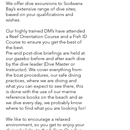
We offer dive excursions to Sodwana
Bay’s extensive range of dive sites;
based on your qualifications and
wishes.
Our highly trained DM’s have attended
a Reef Orientation Course and a Fish ID
Course to ensure you get the best of
the best.
Pre-and post-dive briefings are held at
our gazebo before and after each dive
by the dive leader (Dive Master or
Instructor). We cover everything from
the boat procedures, our safe diving
practices, where we are diving and
what you can expect to see there, this
is done with the use of our marine
reference books on the beach and as
we dive every day, we probably know
where to find what you are looking for!
We like to encourage a relaxed
environment, so you get to enjoy your