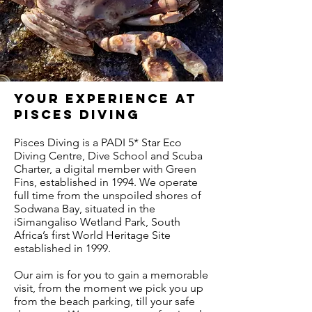
your experience at
Pisces diving
Pisces Diving is a PADI 5* Star Eco
Diving Centre, Dive School and Scuba
Charter, a digital member with Green
Fins, established in 1994. We operate
full time from the unspoiled shores of
Sodwana Bay, situated in the
iSimangaliso Wetland Park, South
Africa’s first World Heritage Site
established in 1999.
Our aim is for you to gain a memorable
visit, from the moment we pick you up
from the beach parking, till your safe