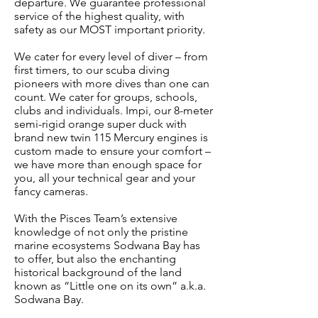
departure. We guarantee professional
service of the highest quality, with
safety as our MOST important priority.
We cater for every level of diver – from
first timers, to our scuba diving
pioneers with more dives than one can
count. We cater for groups, schools,
clubs and individuals. Impi, our 8-meter
semi-rigid orange super duck with
brand new twin 115 Mercury engines is
custom made to ensure your comfort –
we have more than enough space for
you, all your technical gear and your
fancy cameras.
With the Pisces Team’s extensive
knowledge of not only the pristine
marine ecosystems Sodwana Bay has
to offer, but also the enchanting
historical background of the land
known as “Little one on its own” a.k.a.
Sodwana Bay.