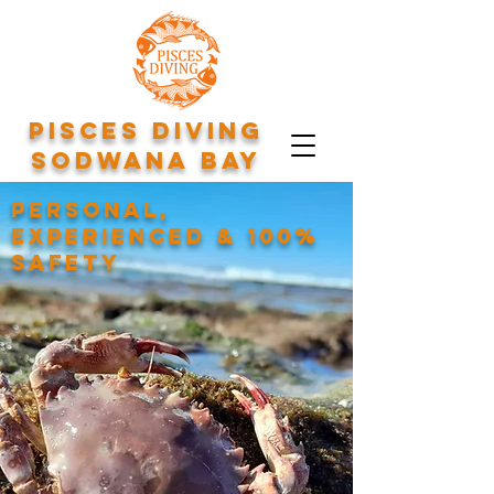
Pisces Diving
Sodwana Bay
Personal,
experienced & 100%
safety