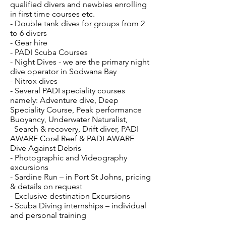
qualified divers and newbies enrolling
in first time courses etc.
- Double tank dives for groups from 2
to 6 divers
- Gear hire
- PADI Scuba Courses
- Night Dives - we are the primary night
dive operator in Sodwana Bay
- Nitrox dives
- Several PADI speciality courses
namely: Adventure dive, Deep
Speciality Course, Peak performance
Buoyancy, Underwater Naturalist,
Search & recovery, Drift diver, PADI
AWARE Coral Reef & PADI AWARE
Dive Against Debris
- Photographic and Videography
excursions
- Sardine Run – in Port St Johns, pricing
& details on request
- Exclusive destination Excursions
- Scuba Diving internships – individual
and personal training