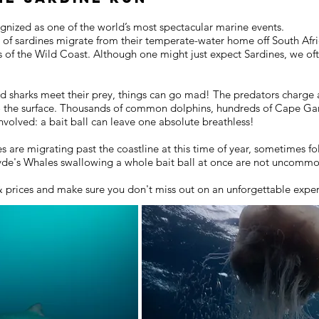
ognized as one of the world’s most spectacular marine events.
s of sardines migrate from their temperate-water home off South Afric
rs of the Wild Coast. Although one might just expect Sardines, we o
d sharks meet their prey, things can go mad! The predators charge a
o the surface. Thousands of common dolphins, hundreds of Cape Gan
volved: a bait ball can leave one absolute breathless!
are migrating past the coastline at this time of year, sometimes fo
ryde's Whales swallowing a whole bait ball at once are not uncomm
& prices and make sure you don't miss out on an unforgettable expe