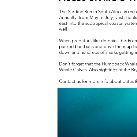
The Sardine Run in South Africa is rec
Annually, from May to July, vast shoal
east into the subtropical coastal wate
well.
When predators like dolphins, birds an
packed bait balls and drive them up t
down and hundreds of sharks getting in
Don't forget that the Humpback Whales 
Whale Calves. Also sightings of the B
Contact us for more info about dates 