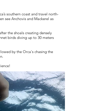
a’s southern coast and travel north-
ften see Anchovis and Mackerel as
fter the shoals creating densely
net birds diving up to 30 meters
llowed by the Orca's chasing the
on.
rience!