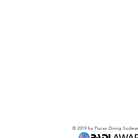
© 2019 by Pisces Diving Sodwa