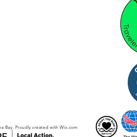
na Bay. Proudly created with
Wix.com