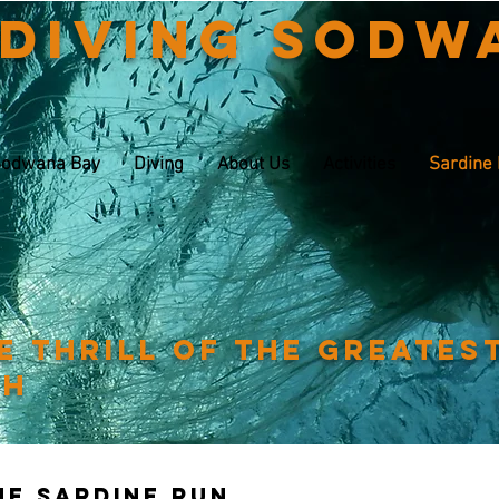
 Diving Sodw
odwana Bay
Diving
About Us
Activities
Sardine
e thrill of the greates
th
The sardine run