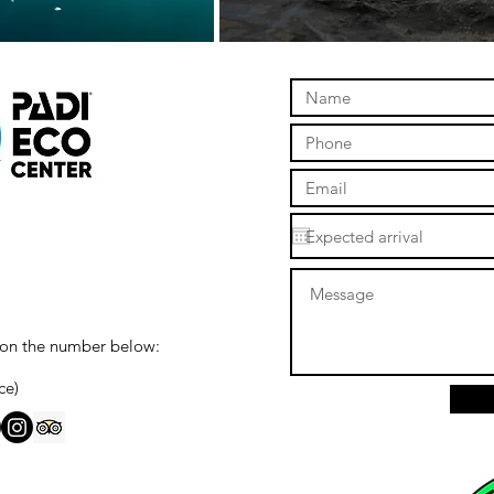
 on the number below:
ce)