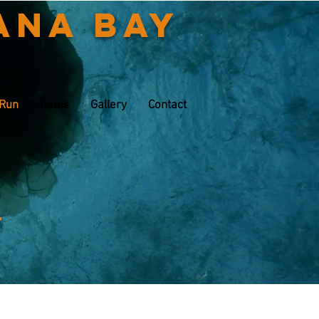
ana Bay
 Run
Rates
Gallery
Contact
t