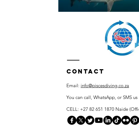
Contact
Email:
info@piscesdiving.co.za
You can call, WhatsApp, or SMS us
CELL: +27 82 651 1870 Naide (Offi