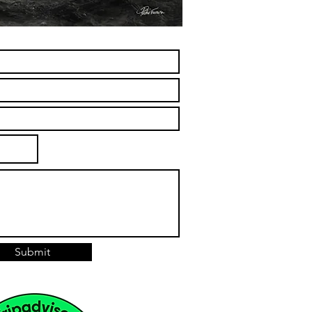
Submit