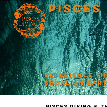
Pisces
Home
S
Experience th
shoal on ear
Pisces Diving & 