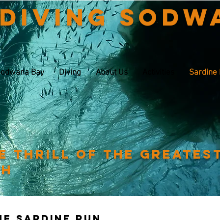
 Diving Sodw
odwana Bay
Diving
About Us
Activities
Sardine
e thrill of the greates
th
The sardine run