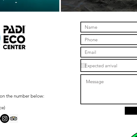
 on the number below:
ce)