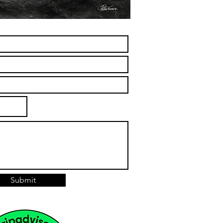
Submit