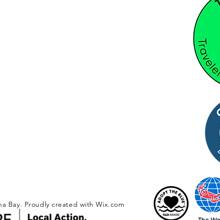
na Bay. Proudly created with
Wix.com