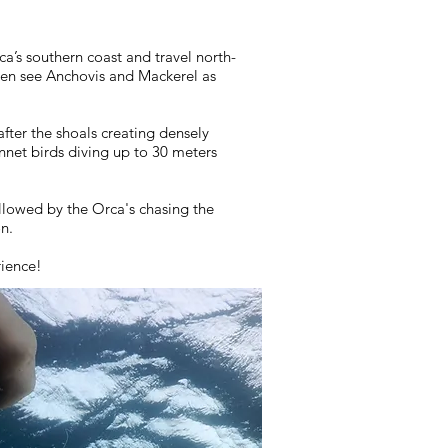
a’s southern coast and travel north-
ften see Anchovis and Mackerel as
fter the shoals creating densely
net birds diving up to 30 meters
llowed by the Orca's chasing the
on.
rience!