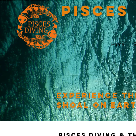
Pisces
Home
S
Experience th
shoal on ear
Pisces Diving & 