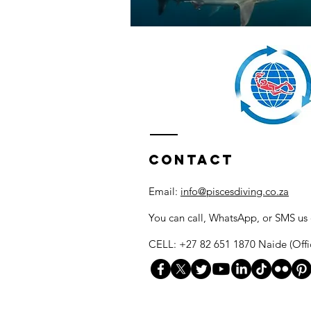
Contact
Email:
info@piscesdiving.co.za
You can call, WhatsApp, or SMS us
CELL: +27 82 651 1870 Naide (Offi