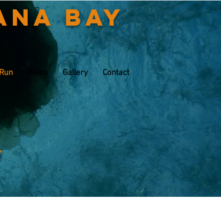
ana Bay
 Run
Rates
Gallery
Contact
t