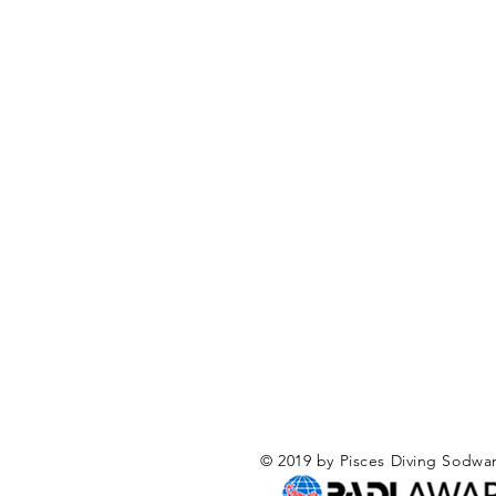
© 2019 by Pisces Diving Sodwa