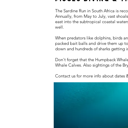
The Sardine Run in South Africa is rec
Annually, from May to July, vast shoal
east into the subtropical coastal wate
well.
When predators like dolphins, birds an
packed bait balls and drive them up t
down and hundreds of sharks getting in
Don't forget that the Humpback Whales 
Whale Calves. Also sightings of the B
Contact us for more info about dates 