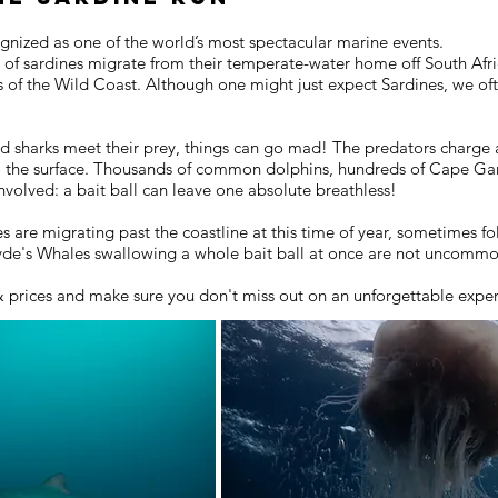
ognized as one of the world’s most spectacular marine events.
s of sardines migrate from their temperate-water home off South Afric
rs of the Wild Coast. Although one might just expect Sardines, we o
d sharks meet their prey, things can go mad! The predators charge a
o the surface. Thousands of common dolphins, hundreds of Cape Gan
volved: a bait ball can leave one absolute breathless!
are migrating past the coastline at this time of year, sometimes fo
ryde's Whales swallowing a whole bait ball at once are not uncomm
& prices and make sure you don't miss out on an unforgettable expe