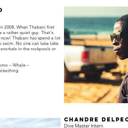
o
in 2008. When Thabani first
 a rather quiet guy. That's
 now! Thabani has spend a lot
to swim. No one can take take
snorkels in the rockpools or
omo – Whale –
breaching
chandre delpe
Dive Master Intern