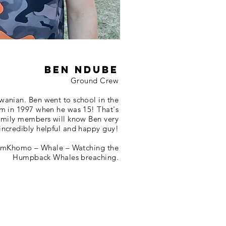
Ben Ndube
Ground Crew
wanian. Ben went to school in the
am in 1997 when he was 15! That's
family members will know Ben very
 incredibly helpful and happy guy!
 UmKhomo – Whale – Watching the
Humpback Whales breaching.