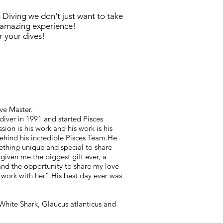
 Diving we don't just want to take
 amazing experience!
 your dives!
ve Master.
diver in 1991 and started Pisces
ssion is his work and his work is his
behind his incredible Pisces Team.He
ething unique and special to share
given me the biggest gift ever, a
nd the opportunity to share my love
work with her”.His best day ever was
White Shark, Glaucus atlanticus and