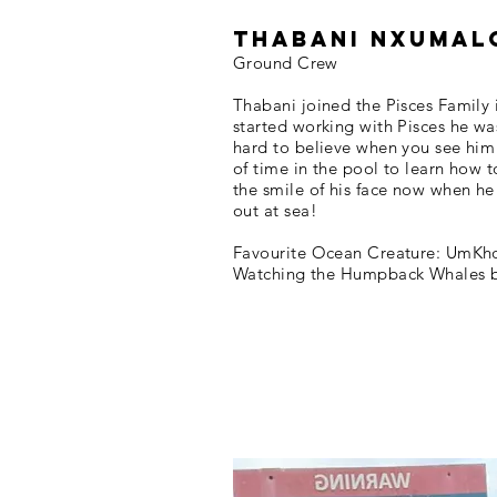
Thabani Nxumal
Ground Crew
Thabani joined the Pisces Family 
started working with Pisces he was
hard to believe when you see him
of time in the pool to learn how 
the smile of his face now when he 
out at sea!
Favourite Ocean Creature: UmKh
Watching the Humpback Whales 