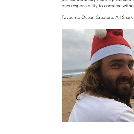
ours responsibility to conserve witho
Favourite Ocean Creature: A
ll Shar