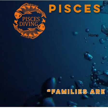
Pisces
Home
S
“Families are