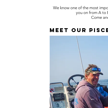
We know one of the most import
you on from A to 
Come and 
Meet our pisc