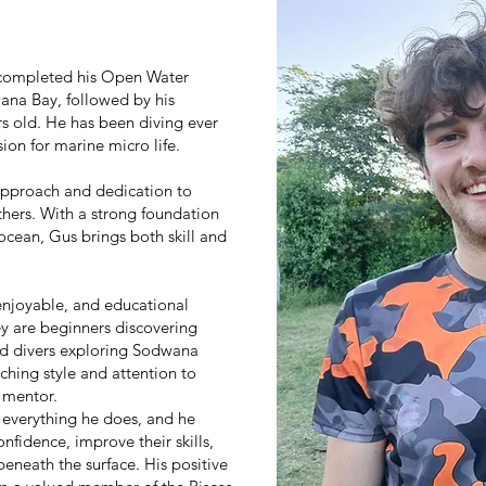
 completed his Open Water
wana Bay, followed by his
rs old. He has been diving ever
on for marine micro life.
 approach and dedication to
thers. With a strong foundation
ocean, Gus brings both skill and
enjoyable, and educational
ey are beginners discovering
ced divers exploring Sodwana
ching style and attention to
 mentor.
n everything he does, and he
nfidence, improve their skills,
eneath the surface. His positive