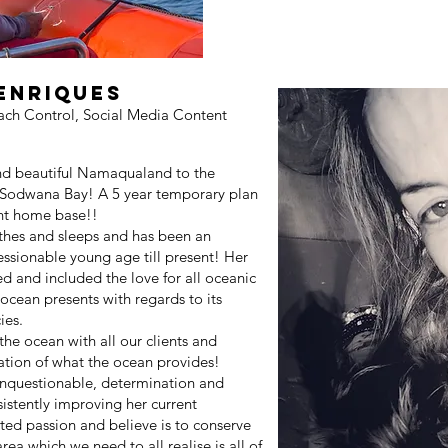
henriques
ach Control, Social Media Content
nd beautiful Namaqualand to the
 Sodwana Bay! A 5 year temporary plan
nt home base!!
athes and sleeps and has been an
ressionable young age till present! Her
ed and included the love for all oceanic
ocean presents with regards to its
ies.
the ocean with all our clients and
tion of what the ocean provides!
 unquestionable, determination and
istently improving her current
ted passion and believe is to conserve
ea which we need to all realise is all of