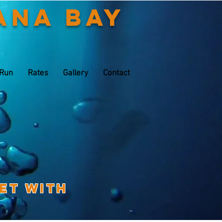
ana Bay
 Run
Rates
Gallery
Contact
eet with