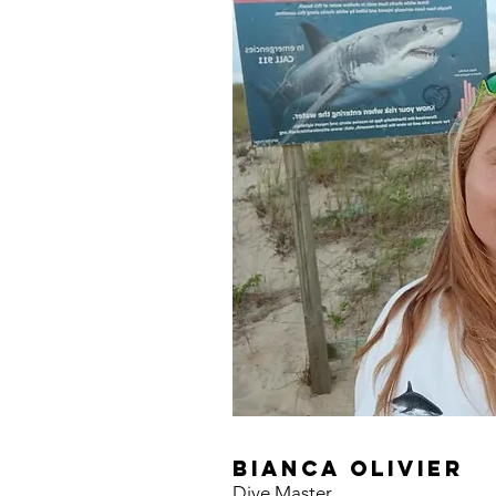
bianca olivier
Dive Master