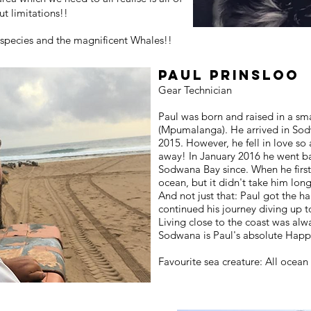
ut limitations!!
k species and the magnificent Whales!!
Paul Prinsloo
Gear Technician
Paul was born and raised in a sm
(Mpumalanga). He arrived in Sod
2015. However, he fell in love so 
away! In January 2016 he went b
Sodwana Bay since. When he first
ocean, but it didn't take him long
And not just that: Paul got the h
continued his journey diving up 
Living close to the coast was alw
Sodwana is Paul's absolute Happ
Favourite sea creature: All ocean