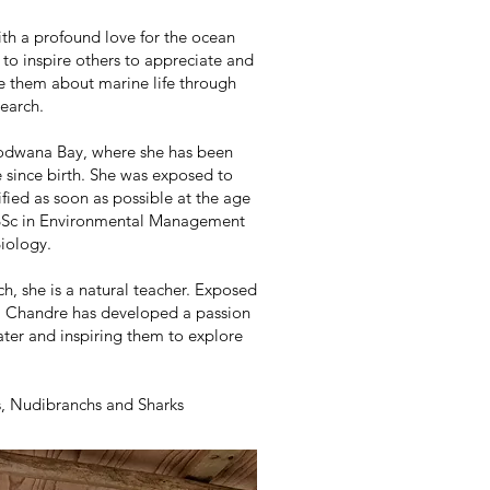
th a profound love for the ocean
 to inspire others to appreciate and
e them about marine life through
earch.
 Sodwana Bay, where she has been
e since birth. She was exposed to
ified as soon as possible at the age
a BSc in Environmental Management
Biology.
h, she is a natural teacher. Exposed
s, Chandre has developed a passion
ater and inspiring them to explore
s, Nudibranchs and Sharks