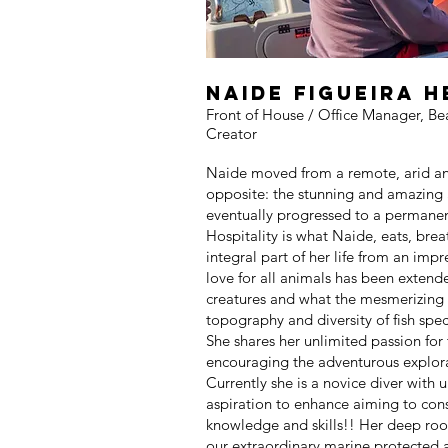
Naide figueira 
Front of House / Office Manager, Be
Creator
Naide moved from a remote, arid a
opposite: the stunning and amazing
eventually progressed to a permane
Hospitality is what Naide, eats, bre
integral part of her life from an imp
love for all animals has been extend
creatures and what the mesmerizing 
topography and diversity of fish spec
She shares her unlimited passion for 
encouraging the adventurous explora
Currently she is a novice diver with
aspiration to enhance aiming to cons
knowledge and skills!! Her deep roo
our extraordinary marine protected ar