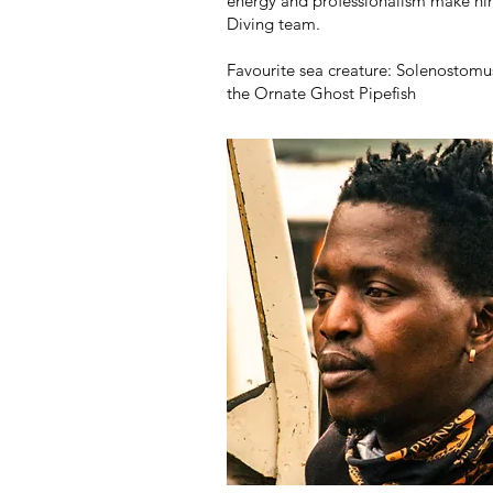
energy and professionalism make hi
Diving team.
Favourite sea creature: Solenostom
the Ornate Ghost Pipefish