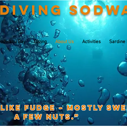
 Diving Sodw
odwana Bay
Diving
About Us
Activities
Sardine
 like fudge – mostly sw
a few nuts.”