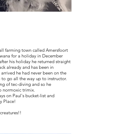
all farming town called Amersfoort
wana for a holiday in December
after his holiday he returned straight
ack already and has been in
 arrived he had never been on the
 to go all the way up to instructor.
ang of tec-diving and so he
to normoxic trimix.
ays on Paul's bucket-list and
y Place!
 creatures!!