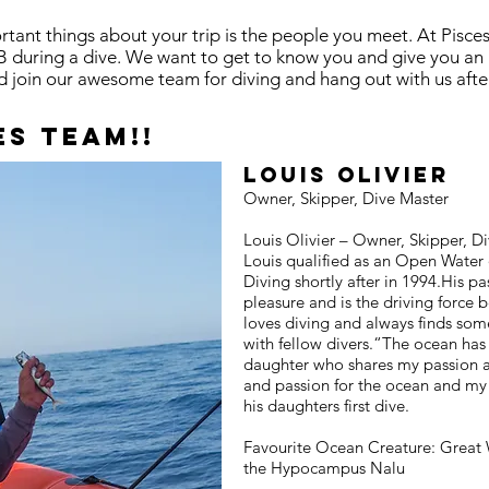
ant things about your trip is the people you meet. At Pisces
B during a dive. We want to get to know you and give you an
join our awesome team for diving and hang out with us after
es team!!
​Louis Olivier
Owner, Skipper, Dive Master
Louis Olivier – Owner, Skipper, Di
Louis qualified as an Open Water 
Diving shortly after in 1994.His pa
pleasure and is the driving force 
loves diving and always finds som
with fellow divers.“The ocean has 
daughter who shares my passion a
and passion for the ocean and my 
his daughters first dive.
Favourite Ocean Creature: Great 
the Hypocampus Nalu