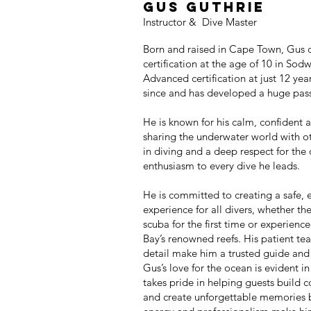
GUS gUTHRIE
Instructor & Dive Master
Born and raised in Cape Town, Gus
certification at the age of 10 in Sod
Advanced certification at just 12 yea
since and has developed a huge passi
He is known for his calm, confident
sharing the underwater world with o
in diving and a deep respect for the 
enthusiasm to every dive he leads.
He is committed to creating a safe, 
experience for all divers, whether th
scuba for the first time or experien
Bay’s renowned reefs. His patient tea
detail make him a trusted guide and
Gus’s love for the ocean is evident i
takes pride in helping guests build co
and create unforgettable memories b