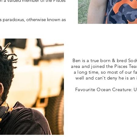
m a valued member of the Pisces
us paradoxus, otherwise known as
Ben is a true born & bred Sod
area and joined the Pisces Te
a long time, so most of our 
well and can't deny he is an
Favourite Ocean Creature: