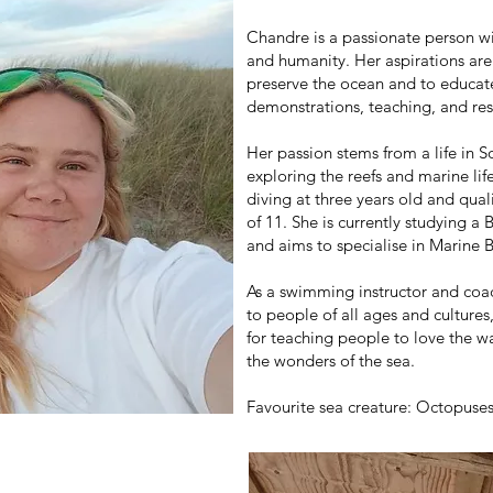
Chandre is a passionate person wi
and humanity. Her aspirations are
preserve the ocean and to educat
demonstrations, teaching, and res
Her passion stems from a life in
exploring the reefs and marine lif
diving at three years old and qual
of 11. She is currently studying 
and aims to specialise in Marine 
As a swimming instructor and coac
to people of all ages and culture
for teaching people to love the w
the wonders of the sea.
Favourite sea creature: Octopuse