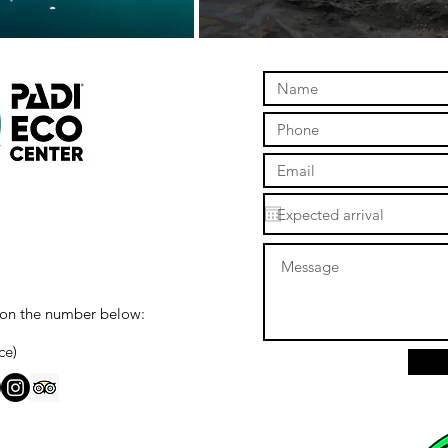
 on the number below:
ce)