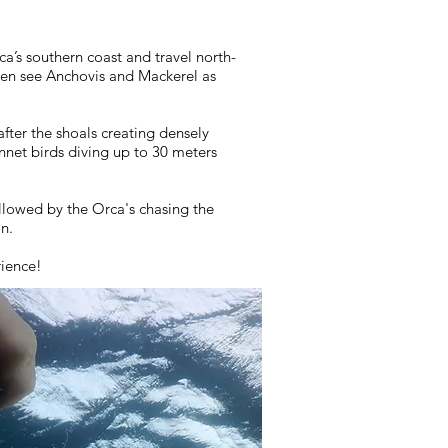
a’s southern coast and travel north-
ften see Anchovis and Mackerel as
fter the shoals creating densely
net birds diving up to 30 meters
llowed by the Orca's chasing the
on.
rience!