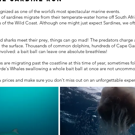
ognized as one of the world’s most spectacular marine events.
s of sardines migrate from their temperate-water home off South Afric
rs of the Wild Coast. Although one might just expect Sardines, we o
d sharks meet their prey, things can go mad! The predators charge a
o the surface. Thousands of common dolphins, hundreds of Cape Gan
volved: a bait ball can leave one absolute breathless!
are migrating past the coastline at this time of year, sometimes fo
ryde's Whales swallowing a whole bait ball at once are not uncomm
& prices and make sure you don't miss out on an unforgettable expe