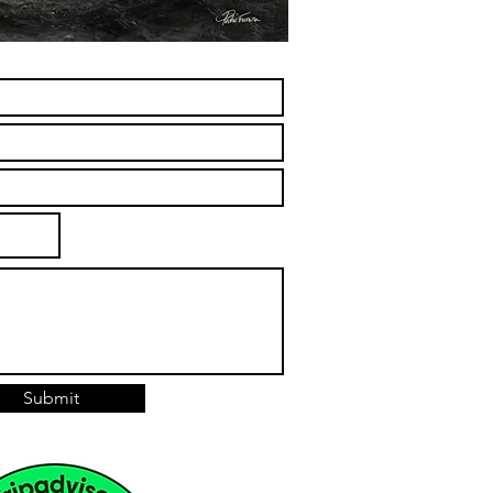
Submit