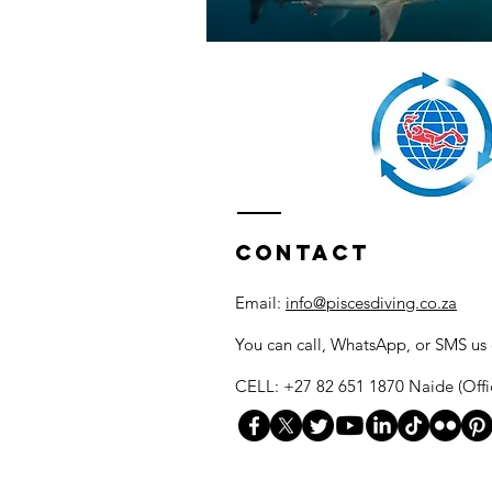
Contact
Email:
info@piscesdiving.co.za
You can call, WhatsApp, or SMS us
CELL: +27 82 651 1870 Naide (Offi