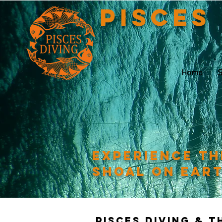
Pisces
Home
S
Experience th
shoal on ear
Pisces Diving & 