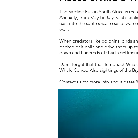
The Sardine Run in South Africa is rec
Annually, from May to July, vast shoal
east into the subtropical coastal wate
well.
When predators like dolphins, birds an
packed bait balls and drive them up t
down and hundreds of sharks getting in
Don't forget that the Humpback Whales 
Whale Calves. Also sightings of the B
Contact us for more info about dates 