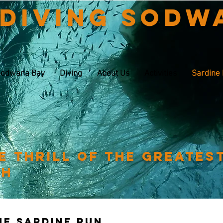
 Diving Sodw
odwana Bay
Diving
About Us
Activities
Sardine
e thrill of the greates
th
The sardine run