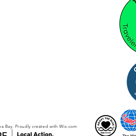
na Bay. Proudly created with
Wix.com