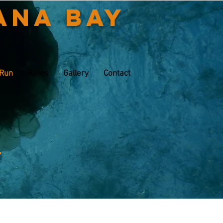
ana Bay
 Run
Rates
Gallery
Contact
t