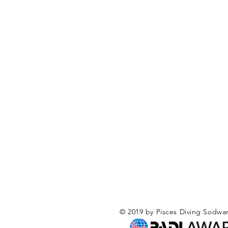
© 2019 by Pisces Diving Sodwa