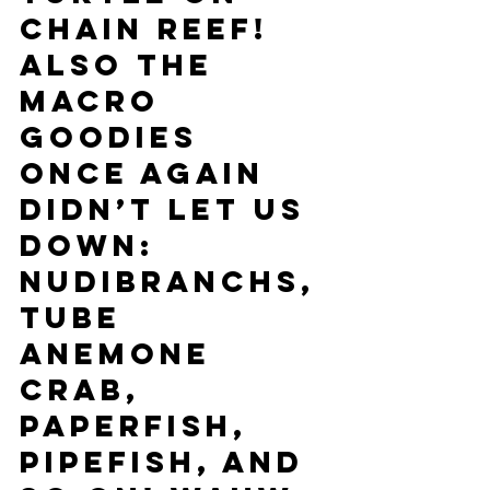
Chain Reef! 
Also the 
macro 
goodies 
once again 
didn’t let us 
down: 
Nudibranchs, 
tube 
anemone 
crab, 
paperfish, 
pipefish, and 