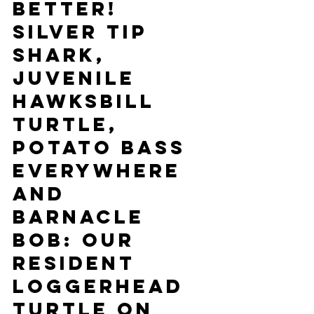
better! 
Silver tip 
shark, 
juvenile 
hawksbill 
turtle, 
potato bass 
everywhere 
and 
barnacle 
Bob: our 
resident 
loggerhead 
turtle on 