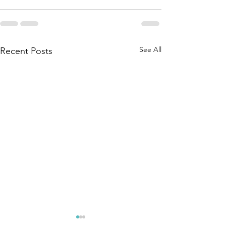
See All
Recent Posts