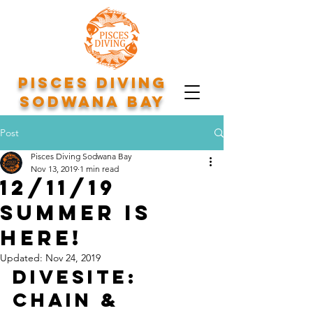
Pisces Diving
Sodwana Bay
Post
Pisces Diving Sodwana Bay
Nov 13, 2019
1 min read
12/11/19
Summer is
here!
Updated:
Nov 24, 2019
Divesite: 
Chain & 