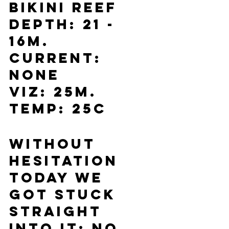
Bikini Reef
Depth: 21 - 
16m.
Current: 
None
Viz: 25m.
Temp: 25C
Without 
hesitation 
today we 
got stuck 
straight 
into it: no 