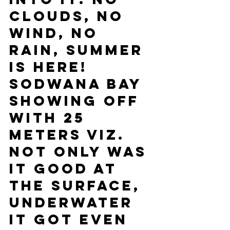
clouds, no 
wind, no 
rain, summer 
is here! 
Sodwana bay 
showing off 
with 25 
meters viz. 
Not only was 
it good at 
the surface, 
underwater 
it got even 