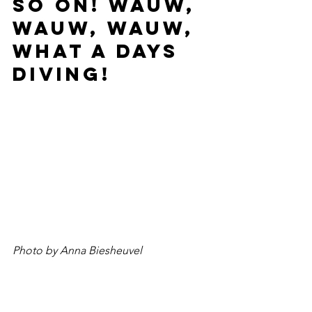
so on! Wauw, 
wauw, wauw, 
what a days 
diving!
Photo by Anna Biesheuvel