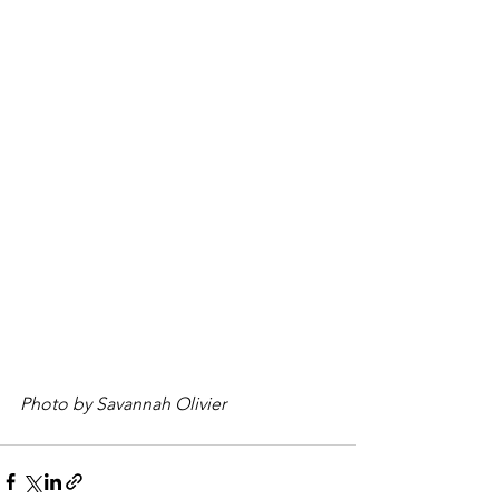
Photo by Savannah Olivier